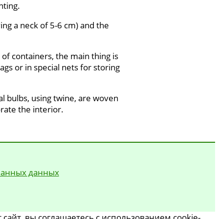
nting.
ving a neck of 5-6 cm) and the
of containers, the main thing is
gs or in special nets for storing
ual bulbs, using twine, are woven
rate the interior.
ванных данных
сайт, вы соглашаетесь с использованием cookie-