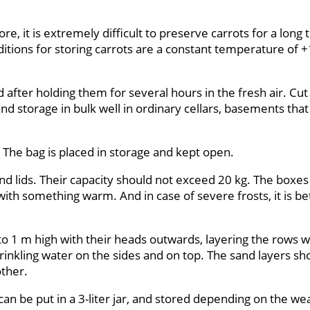
fore, it is extremely difficult to preserve carrots for a long
itions for storing carrots are a constant temperature of +
d after holding them for several hours in the fresh air. Cut
d storage in bulk well in ordinary cellars, basements that 
. The bag is placed in storage and kept open.
 and lids. Their capacity should not exceed 20 kg. The boxes
th something warm. And in case of severe frosts, it is bet
 to 1 m high with their heads outwards, layering the rows w
sprinkling water on the sides and on top. The sand layers s
other.
it can be put in a 3-liter jar, and stored depending on the w