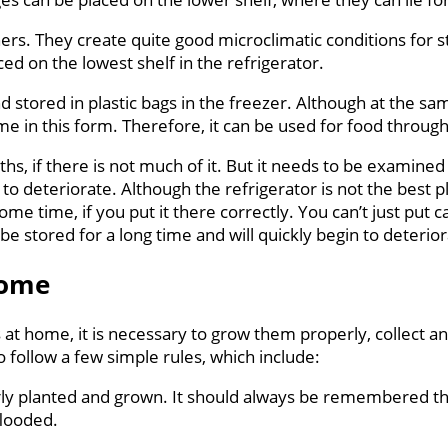
ners. They create quite good microclimatic conditions for s
ced on the lowest shelf in the refrigerator.
stored in plastic bags in the freezer. Although at the sam
me in this form. Therefore, it can be used for food throug
s, if there is not much of it. But it needs to be examined p
 deteriorate. Although the refrigerator is not the best pla
ome time, if you put it there correctly. You can’t just put c
be stored for a long time and will quickly begin to deterio
home
s at home, it is necessary to grow them properly, collect 
o follow a few simple rules, which include:
operly planted and grown. It should always be remembered t
flooded.