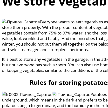
We store vegetabl
Everyone wants to eat vegetables as 
store them properly. With the proper content of vegetabl
vegetables contain from 75% to 97% water, and the loss of
value, look wrinkled and flabby. And the microbes that ge
winter, you should not put them all together on the balcon
and select damaged and crumpled specimens.
It is best to store any vegetables in the garage, in the a
but not everyone has such a room. You can also use home
of keeping vegetables, similar to the conditions of the ce
Rules for storing potatoe
Potatoes 
underground, which means in the dark and prefers to be sto
potatoes begin to germinate, and the humidity in the refr