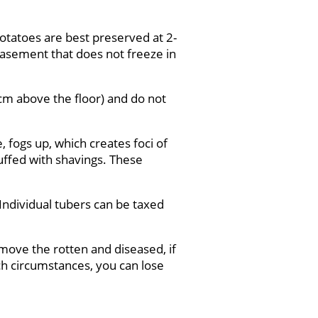
Potatoes are best preserved at 2-
 basement that does not freeze in
 cm above the floor) and do not
, fogs up, which creates foci of
tuffed with shavings. These
.
 Individual tubers can be taxed
emove the rotten and diseased, if
uch circumstances, you can lose