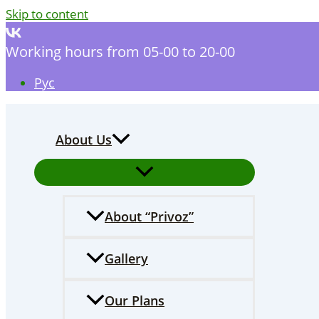
Skip to content
Working hours from 05-00 to 20-00
Рус
About Us
Аbout “Privoz”
Gallery
Our Plans