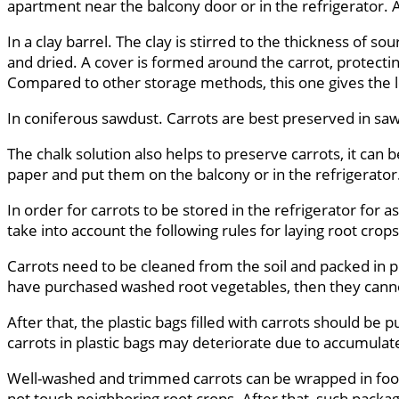
apartment near the balcony door or in the refrigerator. At
In a clay barrel. The clay is stirred to the thickness of 
and dried. A cover is formed around the carrot, protecting
Compared to other storage methods, this one gives the 
In coniferous sawdust. Carrots are best preserved in sa
The chalk solution also helps to preserve carrots, it can 
paper and put them on the balcony or in the refrigerator
In order for carrots to be stored in the refrigerator for
take into account the following rules for laying root crops
Carrots need to be cleaned from the soil and packed in pl
have purchased washed root vegetables, then they canno
After that, the plastic bags filled with carrots should be 
carrots in plastic bags may deteriorate due to accumulate
Well-washed and trimmed carrots can be wrapped in food s
not touch neighboring root crops. After that, such packa