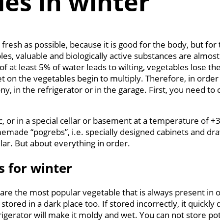
es in winter
fresh as possible, because it is good for the body, but fo
es, valuable and biologically active substances are almost
 at least 5% of water leads to wilting, vegetables lose th
t on the vegetables begin to multiply. Therefore, in order
y, in the refrigerator or in the garage. First, you need to 
ttic, or in a special cellar or basement at a temperature of
made “pogrebs”, i.e. specially designed cabinets and dra
llar. But about everything in order.
s for winter
are the most popular vegetable that is always present in ou
red in a dark place too. If stored incorrectly, it quickly 
igerator will make it moldy and wet. You can not store pota