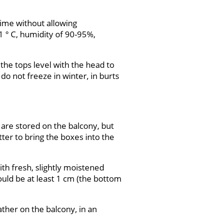
 time without allowing
1 ° C, humidity of 90-95%,
 the tops level with the head to
do not freeze in winter, in burts
 are stored on the balcony, but
ter to bring the boxes into the
ith fresh, slightly moistened
hould be at least 1 cm (the bottom
eather on the balcony, in an