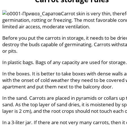
Carrot skin is very thin, there
germination, rotting or freezing. The most favorable cond
limited air access, moderate ventilation.
Before you put the carrots in storage, it needs to be drie
destroy the buds capable of germinating. Carrots withstan
or pits.
In plastic bags. Bags of any capacity are used for storage
In the boxes. It is better to take boxes with dense walls
with the onset of cold weather they need to be covered wi
apartment and put them next to the balcony door.
In the sand. Carrots are placed in pyramids or collars up
sand. As the top layer of sand dries, it is moistened by 
layer is 2 cm), and the root crops should not touch each 
In a 3-liter jar. If there are not very many carrots, then 