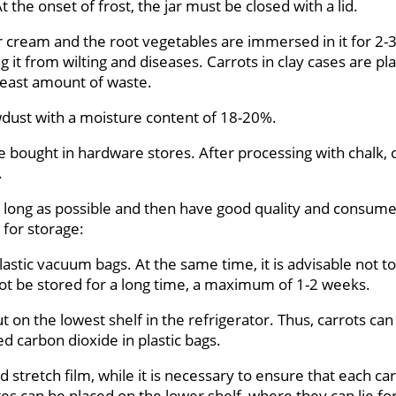
 the onset of frost, the jar must be closed with a lid.
sour cream and the root vegetables are immersed in it for 2
 it from wilting and diseases. Carrots in clay cases are pl
least amount of waste.
wdust with a moisture content of 18-20%.
be bought in hardware stores. After processing with chalk, 
.
 as long as possible and then have good quality and consume
 for storage:
astic vacuum bags. At the same time, it is advisable not to
t be stored for a long time, a maximum of 1-2 weeks.
put on the lowest shelf in the refrigerator. Thus, carrots c
d carbon dioxide in plastic bags.
tretch film, while it is necessary to ensure that each car
ges can be placed on the lower shelf, where they can lie f