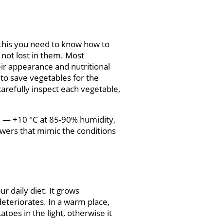
r this you need to know how to
 not lost in them. Most
eir appearance and nutritional
 to save vegetables for the
carefully inspect each vegetable,
 +3 — +10 °C at 85-90% humidity,
wers that mimic the conditions
r daily diet. It grows
deteriorates. In a warm place,
toes in the light, otherwise it