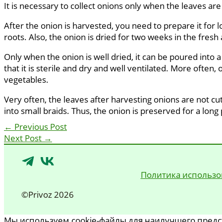
It is necessary to collect onions only when the leaves are
After the onion is harvested, you need to prepare it for l
roots. Also, the onion is dried for two weeks in the fresh a
Only when the onion is well dried, it can be poured into a
that it is sterile and dry and well ventilated. More often,
vegetables.
Very often, the leaves after harvesting onions are not cut
into small braids. Thus, the onion is preserved for a long
←
Previous Post
Next Post
→
Политика использо
©Privoz 2026
Мы используем cookie-файлы для наилучшего предст