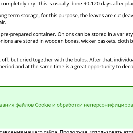
 completely dry. This is usually done 90-120 days after pla
ong-term storage, for this purpose, the leaves are cut (lea
ir.
 pre-prepared container. Onions can be stored in a variety 
 onions are stored in wooden boxes, wicker baskets, cloth ba
 off, but dried together with the bulbs. After that, individ
 period and at the same time is a great opportunity to deco
вания файлов Cookie и обработки неперсонифициро
авления нашего сайта. Продолжая использовать этот 