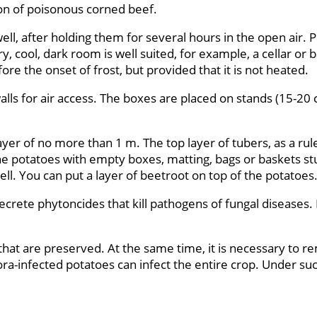
ion of poisonous corned beef.
ll, after holding them for several hours in the open air. 
, cool, dark room is well suited, for example, a cellar or
ore the onset of frost, but provided that it is not heated.
alls for air access. The boxes are placed on stands (15-20
yer of no more than 1 m. The top layer of tubers, as a rule
 the potatoes with empty boxes, matting, bags or baskets s
l. You can put a layer of beetroot on top of the potatoes
ecrete phytoncides that kill pathogens of fungal diseases.
that are preserved. At the same time, it is necessary to r
hora-infected potatoes can infect the entire crop. Under s