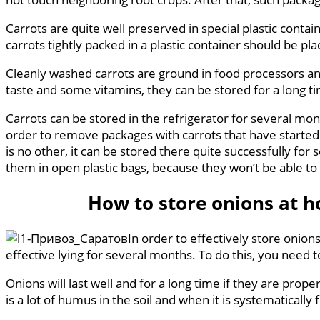
Carrots are quite well preserved in special plastic contai
carrots tightly packed in a plastic container should be pla
Cleanly washed carrots are ground in food processors and 
taste and some vitamins, they can be stored for a long ti
Carrots can be stored in the refrigerator for several month
order to remove packages with carrots that have started to
is no other, it can be stored there quite successfully for s
them in open plastic bags, because they won’t be able to 
How to store onions at 
In order to effectively store onion
effective lying for several months. To do this, you need t
Onions will last well and for a long time if they are pr
is a lot of humus in the soil and when it is systematically 