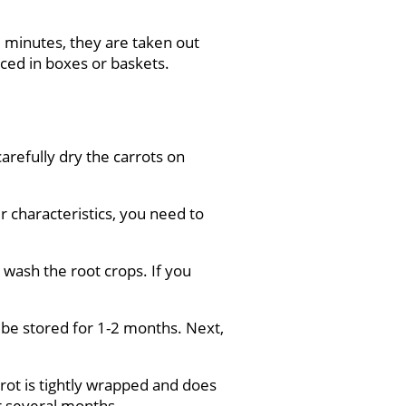
-3 minutes, they are taken out
aced in boxes or baskets.
carefully dry the carrots on
r characteristics, you need to
 wash the root crops. If you
an be stored for 1-2 months. Next,
rot is tightly wrapped and does
or several months.