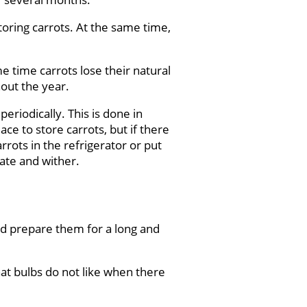
toring carrots. At the same time,
e time carrots lose their natural
hout the year.
eriodically. This is done in
ce to store carrots, but if there
arrots in the refrigerator or put
rate and wither.
and prepare them for a long and
hat bulbs do not like when there