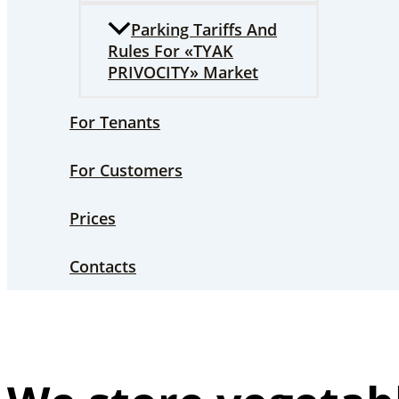
Parking Tariffs And
Rules For «TYAK
PRIVOCITY» Market
For Tenants
For Customers
Prices
Contacts