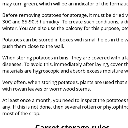
may turn green, which will be an indicator of the format
Before removing potatoes for storage, it must be dried we
30C and 85-90% humidity. To create such conditions, a dry
winter. You can also use the balcony for this purpose, bef
Potatoes can be stored in boxes with small holes in the w
push them close to the wall.
When storing potatoes in bins , they are covered with a la
diseases. To avoid this, immediately after laying, cover
materials are hygroscopic and absorb excess moisture wel
Very often, when storing potatoes, plants are used that s
with rowan leaves or wormwood stems.
At least once a month, you need to inspect the potatoes 
any. If this is not done, then several rotten or phytopht
most of the crop.
Carrot storage rules