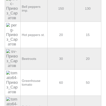
Bell peppers
150
130
imp.
Hot peppers st.
20
15
Beetroots
30
20
Greenhouse
60
50
tomato