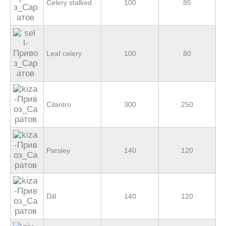
Celery stalked
100
85
Leaf celery
100
80
Cilantro
300
250
Parsley
140
120
Dill
140
120