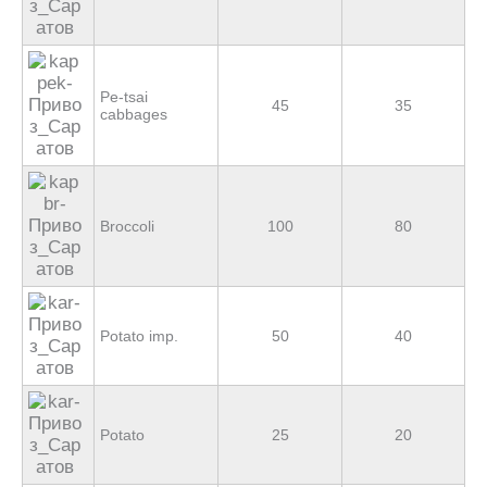
Pe-tsai
45
35
cabbages
Broccoli
100
80
Potato imp.
50
40
Potato
25
20