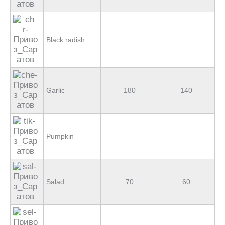
Black radish
Garlic
180
140
Pumpkin
Salad
70
60