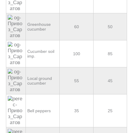
Greenhouse
60
50
cucumber
Cucumber soil
100
85
imp.
Local ground
55
45
cucumber
Bell peppers
35
25