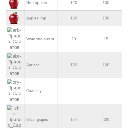
Red apples
120
100
Apples imp.
150
130
Watermelons st.
20
15
Apricot
120
100
Cowberry
Black grapes
150
120