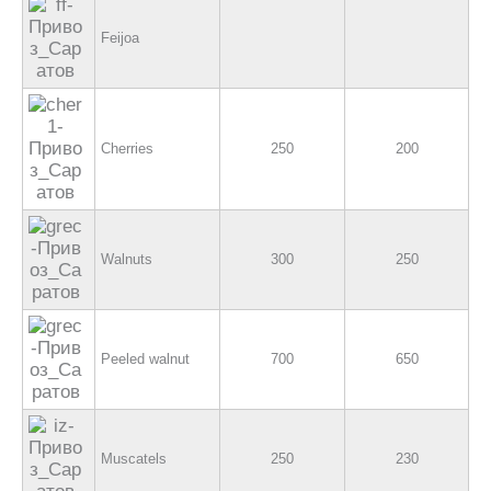
Feijoa
Cherries
250
200
Walnuts
300
250
Peeled walnut
700
650
Muscatels
250
230