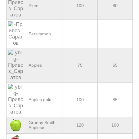
Plum
100
80
Persimmon
Apples
75
65
Apples gold
100
85
Granny Smith
120
100
Applesв