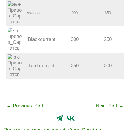
Avocado
900
650
Blackcurrant
300
250
Red currant
250
200
←
Previous Post
Next Post
→
Политика использования файлов Cookie и