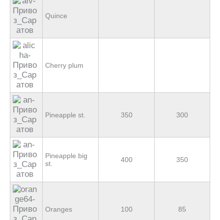
Quince
Cherry plum
Pineapple st.
350
300
Pineapple big
400
350
st.
Oranges
100
85