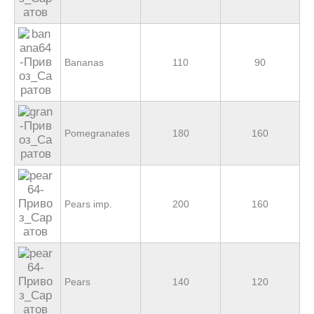
Bananas
110
90
Pomegranates
180
160
Pears imp.
200
160
Pears
140
120