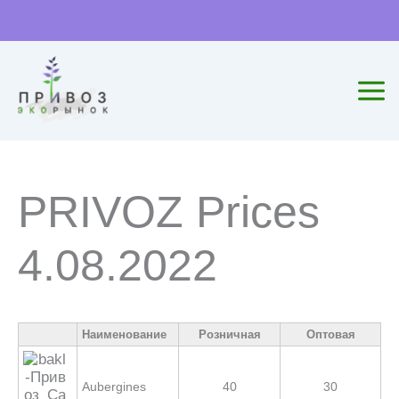
Skip
to
content
PRIVOZ Prices
4.08.2022
Наименование
Розничная
Оптовая
Aubergines
40
30