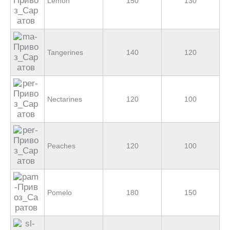
Lemon
150
130
Tangerines
140
120
Nectarines
120
100
Peaches
120
100
Pomelo
180
150