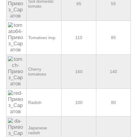
Soil domestic
65
55
tomato
Tomatoes imp.
110
85
Cherry
160
140
tomatoes
Radish
100
80
Japanese
radish