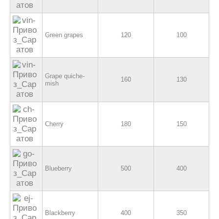
Green grapes
120
100
Grape quiche-
160
130
mish
Cherry
180
150
Blueberry
500
400
Blackberry
400
350