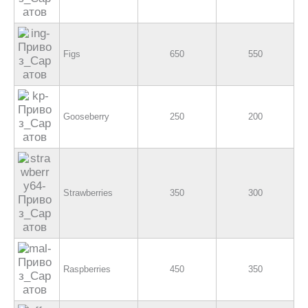
Figs
650
550
Gooseberry
250
200
Strawberries
350
300
Raspberries
450
350