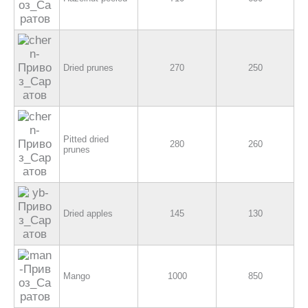
Dried prunes
270
250
Pitted dried
280
260
prunes
Dried apples
145
130
Mango
1000
850