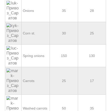
Onions
35
28
Corn st.
30
25
Spring onions
150
130
Carrots
25
17
Washed carrots
50
35