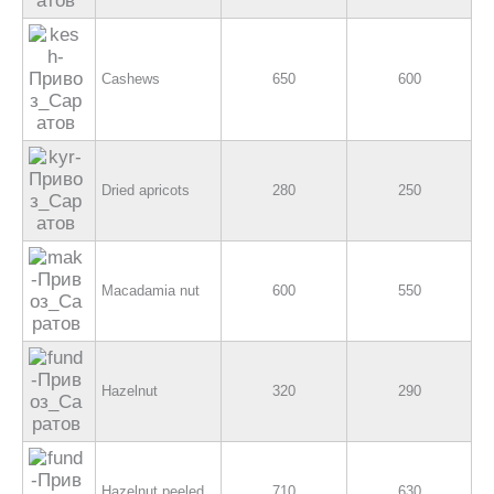
Cashews
650
600
Dried apricots
280
250
Macadamia nut
600
550
Hazelnut
320
290
Hazelnut peeled
710
630