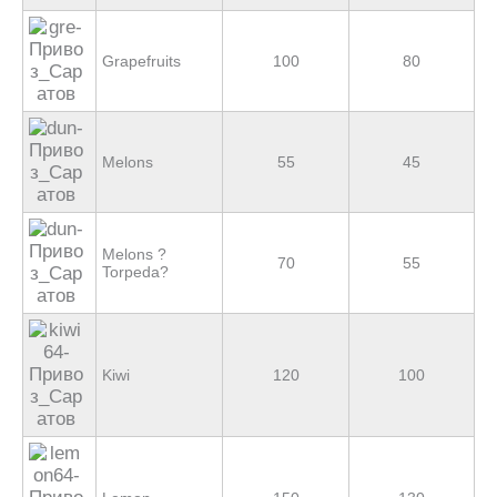
Grapefruits
100
80
Melons
55
45
Melons ?
70
55
Torpeda?
Kiwi
120
100