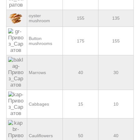
oyster
155
135
mushroom
Button
175
155
mushrooms
Marrows
40
30
Cabbages
15
10
Cauliflowers
50
40