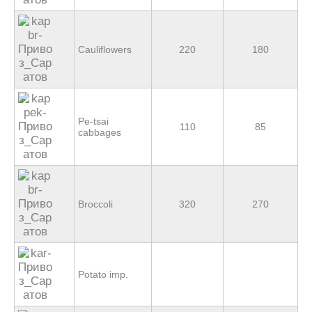
Cauliflowers
220
180
Pe-tsai
110
85
cabbages
Broccoli
320
270
Potato imp.