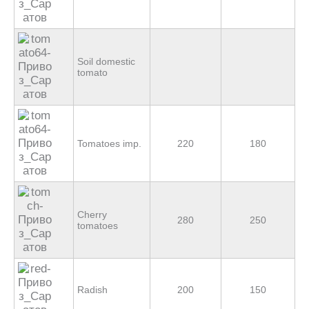
Soil domestic
tomato
Tomatoes imp.
220
180
Cherry
280
250
tomatoes
Radish
200
150