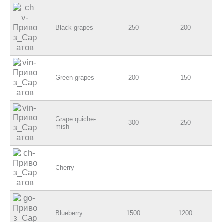
Black grapes
250
200
Green grapes
200
150
Grape quiche-
300
250
mish
Cherry
Blueberry
1500
1200