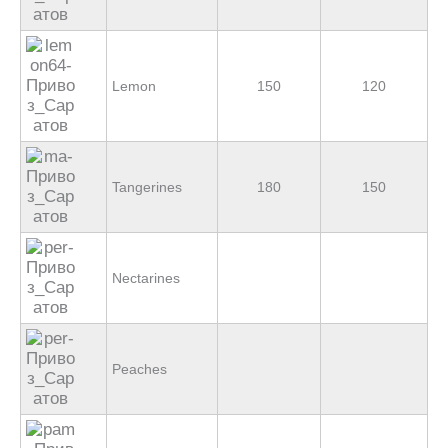
Lemon
150
120
Tangerines
180
150
Nectarines
Peaches