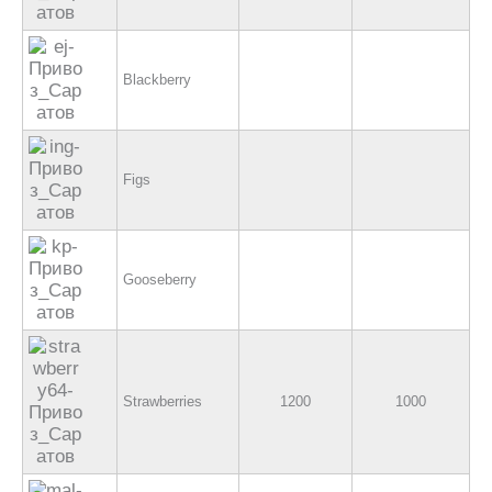
Blackberry
Figs
Gooseberry
Strawberries
1200
1000