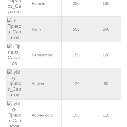
Pomelo
220
180
Plum
550
500
Persimmon
150
120
Apples
120
80
Apples gold
150
110