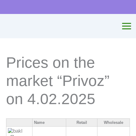
Skip
to
content
Prices on the
market “Privoz”
on 4.02.2025
Name
Retail
Wholesale