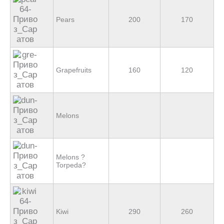
Pears
200
170
Grapefruits
160
120
Melons
Melons ?
Torpeda?
Kiwi
290
260