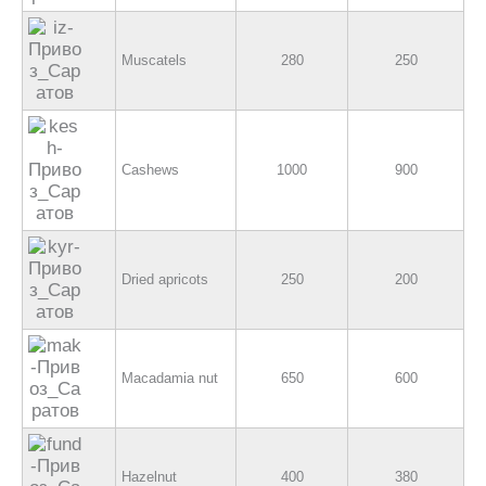
Muscatels
280
250
Cashews
1000
900
Dried apricots
250
200
Macadamia nut
650
600
Hazelnut
400
380