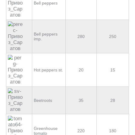
Bell peppers
Bell peppers
280
250
imp.
Hot peppers st.
20
15
Beetroots
35
28
Greenhouse
220
180
tomato