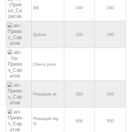
Dill
240
240
Quince
220
180
Cherry plum
Pineapple st.
250
200
Pineapple big
600
500
st.