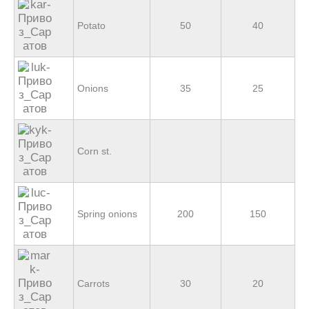
Potato
50
40
Onions
35
25
Corn st.
Spring onions
200
150
Carrots
30
20