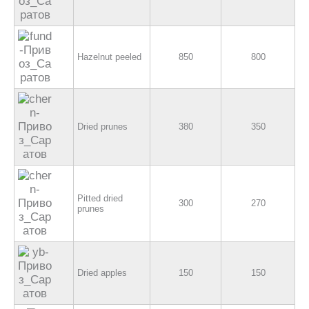
Hazelnut peeled
850
800
Dried prunes
380
350
Pitted dried
300
270
prunes
Dried apples
150
150