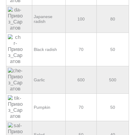
Japanese
100
80
radish
Black radish
70
50
Garlic
600
500
Pumpkin
70
50
Salad
50
40