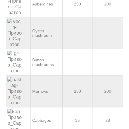
Aubergines
250
200
Оyster
mushroom
Button
mushrooms
Marrows
250
200
Cabbages
35
28