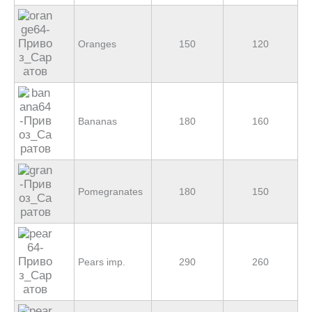
Oranges
150
120
Bananas
180
160
Pomegranates
180
150
Pears imp.
290
260