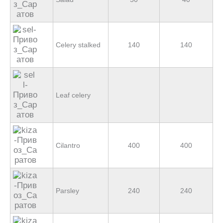
Celery stalked
140
140
Leaf celery
Cilantro
400
400
Parsley
240
240