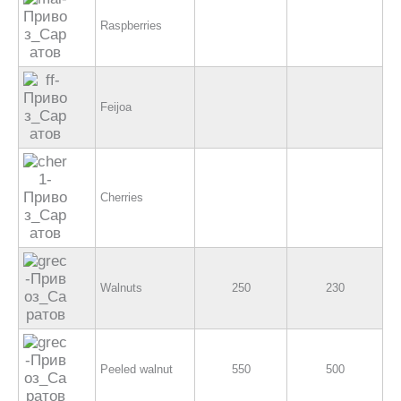
Raspberries
Feijoa
Cherries
Walnuts
250
230
Peeled walnut
550
500