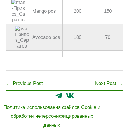
Mango pcs
200
150
Avocado pcs
100
70
←
Previous Post
Next Post
→
Политика использования файлов Cookie и
обработки неперсонифицированных
данных