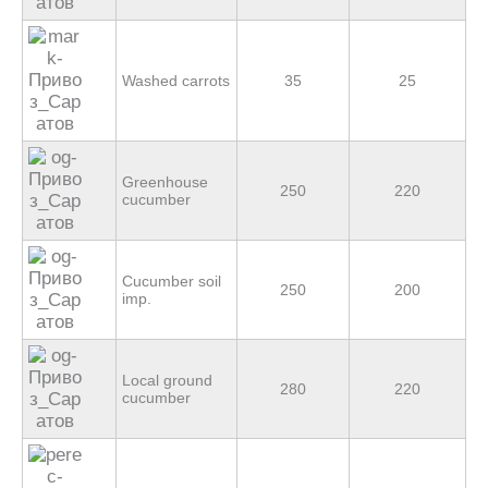
Washed carrots
35
25
Greenhouse
250
220
cucumber
Cucumber soil
250
200
imp.
Local ground
280
220
cucumber