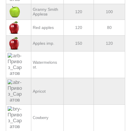
Granny Smith
120
100
Applesв
Red apples
120
80
Apples imp.
150
120
Watermelons
st.
Apricot
Cowberry