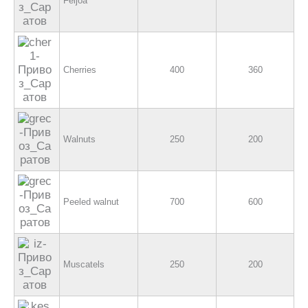
Feijoa
Cherries
400
360
Walnuts
250
200
Peeled walnut
700
600
Muscatels
250
200