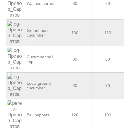
Washed carrots
60
50
Greenhouse
130
110
cucumber
Cucumber soil
80
60
imp.
Local ground
90
70
cucumber
Bell peppers
120
100