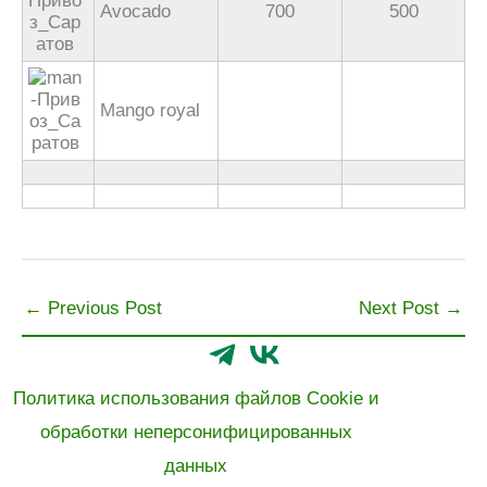
Avocado
700
500
Mango royal
←
Previous Post
Next Post
→
Политика использования файлов Cookie и
обработки неперсонифицированных
данных