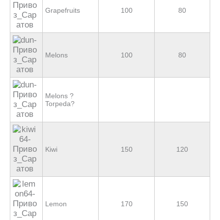
Grapefruits
100
80
Melons
100
80
Melons ?
Torpeda?
Kiwi
150
120
Lemon
170
150