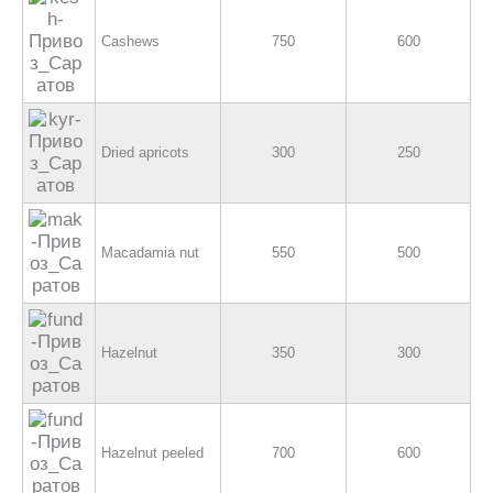
Cashews
750
600
Dried apricots
300
250
Macadamia nut
550
500
Hazelnut
350
300
Hazelnut peeled
700
600