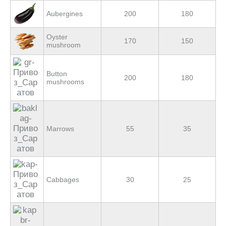
Aubergines
200
180
Оyster
170
150
mushroom
Button
200
180
mushrooms
Marrows
55
35
Cabbages
30
25