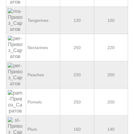
Tangerines
130
100
Nectarines
250
220
Peaches
230
200
Pomelo
250
200
Plum
160
140