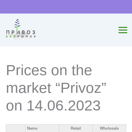
Skip
to
content
Prices on the
market “Privoz”
on 14.06.2023
Name
Retail
Wholesale