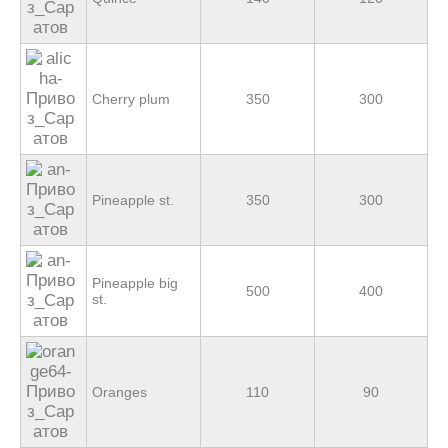
Cherry plum
350
300
Pineapple st.
350
300
Pineapple big
500
400
st.
Oranges
110
90