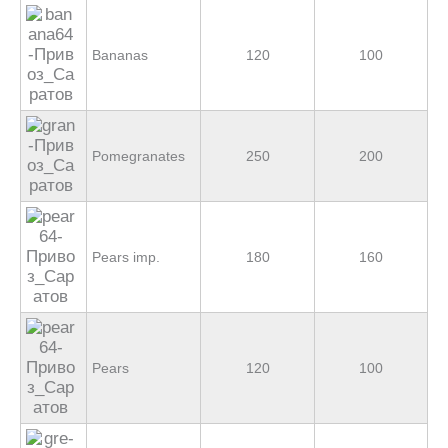
Bananas
120
100
Pomegranates
250
200
Pears imp.
180
160
Pears
120
100