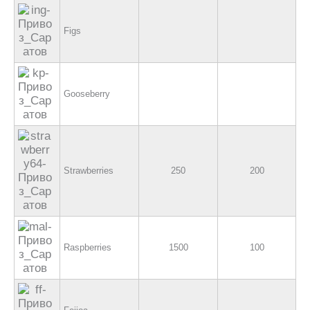
Figs
Gooseberry
Strawberries
250
200
Raspberries
1500
100