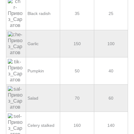
Black radish
35
25
Garlic
150
100
Pumpkin
50
40
Salad
70
60
Celery stalked
160
140