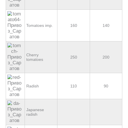
Tomatoes imp.
160
140
Cherry
250
200
tomatoes
Radish
110
90
Japanese
radish