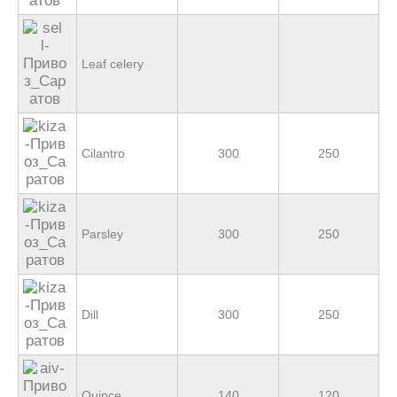
Leaf celery
Cilantro
300
250
Parsley
300
250
Dill
300
250
Quince
140
120