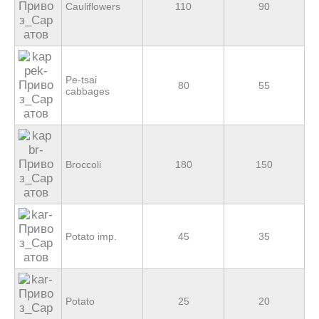
Cauliflowers
110
90
Pe-tsai
80
55
cabbages
Broccoli
180
150
Potato imp.
45
35
Potato
25
20