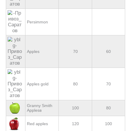
Persimmon
Apples
70
60
Apples gold
80
70
Granny Smith
100
80
Applesв
Red apples
120
100