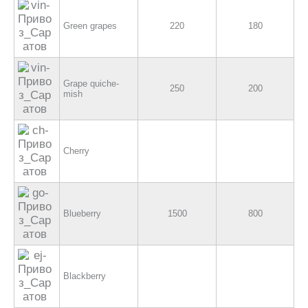
Green grapes
220
180
Grape quiche-
250
200
mish
Cherry
Blueberry
1500
800
Blackberry