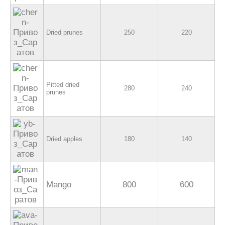
Dried prunes
250
220
Pitted dried
280
240
prunes
Dried apples
180
140
Mango
800
600