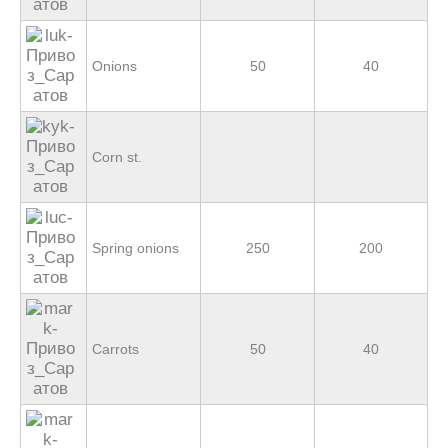
Onions
50
40
Corn st.
Spring onions
250
200
Carrots
50
40