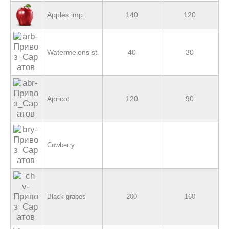
Apples imp.
140
120
Watermelons st.
40
30
Apricot
120
90
Cowberry
Black grapes
200
160