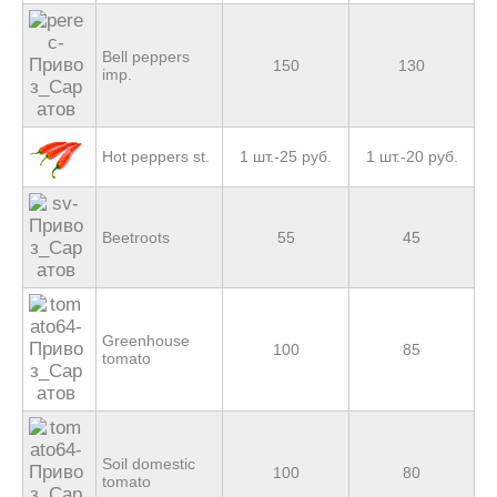
Bell peppers
150
130
imp.
Hot peppers st.
1 шт.-25 руб.
1 шт.-20 руб.
Beetroots
55
45
Greenhouse
100
85
tomato
Soil domestic
100
80
tomato