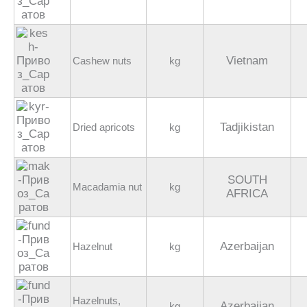
Vietnam
Cashew nuts
kg
Tadjikistan
Dried apricots
kg
SOUTH
Macadamia nut
kg
AFRICA
Azerbaijan
Hazelnut
kg
Hazelnuts,
Azerbaijan
kg