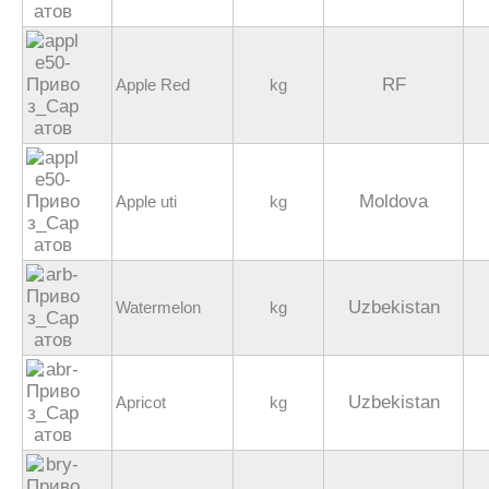
RF
Apple Red
kg
Moldova
Apple uti
kg
Uzbekistan
Watermelon
kg
Uzbekistan
Apricot
kg