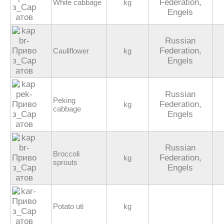
Federation,
White cabbage
kg
Engels
Russian
Federation,
Cauliflower
kg
Engels
Russian
Peking
Federation,
kg
cabbage
Engels
Russian
Broccoli
Federation,
kg
sprouts
Engels
Potato uti
kg