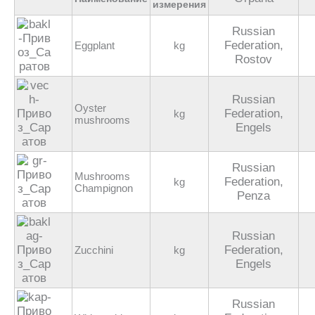
измерения
Russian
Federation,
Eggplant
kg
Rostov
Russian
Oyster
Federation,
kg
mushrooms
Engels
Russian
Mushrooms
Federation,
kg
Champignon
Penza
Russian
Federation,
Zucchini
kg
Engels
Russian