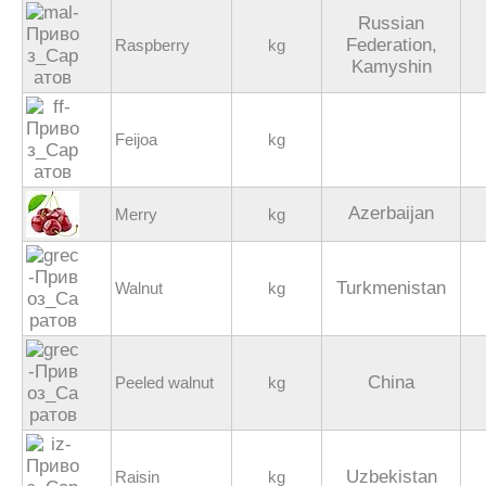
Russian
Federation,
Raspberry
kg
Kamyshin
Feijoa
kg
Azerbaijan
Merry
kg
Turkmenistan
Walnut
kg
China
Peeled walnut
kg
Uzbekistan
Raisin
kg