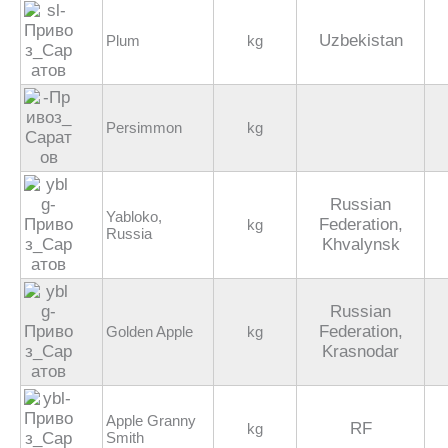
Uzbekistan
Plum
kg
Persimmon
kg
Russian
Yabloko,
Federation,
kg
Russia
Khvalynsk
Russian
Federation,
Golden Apple
kg
Krasnodar
Apple Granny
RF
kg
Smith