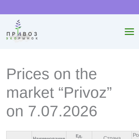
Skip
to
content
Prices on the
market “Privoz”
on 7.07.2026
Ро
Ед.
Страна
Наименование