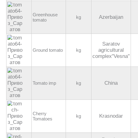
Greenhouse
Azerbaijan
kg
tomato
Saratov
agricultural
Ground tomato
kg
complex"Vesna"
China
Tomato imp
kg
Cherry
Krasnodar
kg
Tomatoes