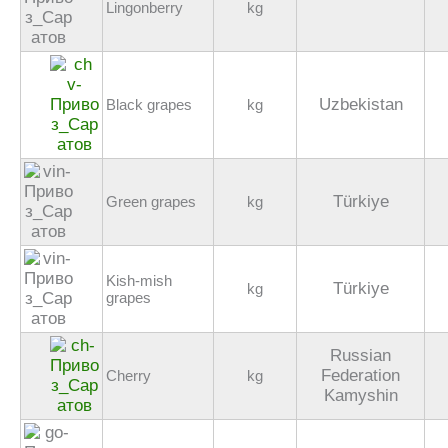
Lingonberry
kg
Uzbekistan
Black grapes
kg
Türkiye
Green grapes
kg
Kish-mish
Türkiye
kg
grapes
Russian
Federation
Cherry
kg
Kamyshin