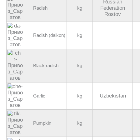
Russian
Federation
Radish
kg
Rostov
Radish (daikon)
kg
Black radish
kg
Uzbekistan
Garlic
kg
Pumpkin
kg