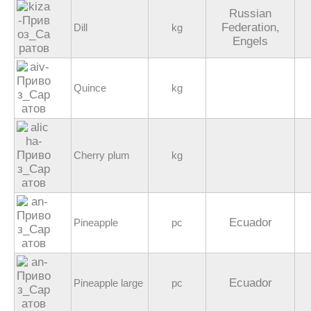
Russian
Federation,
Dill
kg
Engels
Quince
kg
Cherry plum
kg
Ecuador
Pineapple
pc
Ecuador
Pineapple large
pc