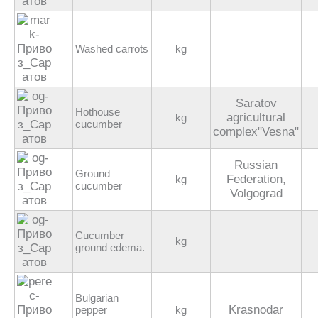
Washed carrots
kg
Saratov
Hothouse
agricultural
kg
cucumber
complex"Vesna"
Russian
Ground
Federation,
kg
cucumber
Volgograd
Cucumber
kg
ground edema.
Bulgarian
Krasnodar
pepper
kg