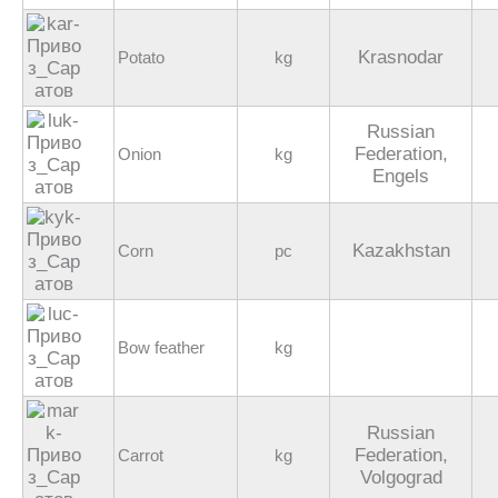
Krasnodar
Potato
kg
Russian
Federation,
Onion
kg
Engels
Kazakhstan
Corn
pc
Bow feather
kg
Russian
Federation,
Carrot
kg
Volgograd