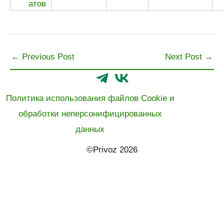
←
Previous Post
Next Post
→
Политика использования файлов Cookie и
обработки неперсонифицированных
данных
©Privoz 2026