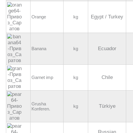
Egypt / Turkey
Orange
kg
Ecuador
Banana
kg
Chile
Garnet imp
kg
Grusha
Türkiye
kg
Konferen.
Russian