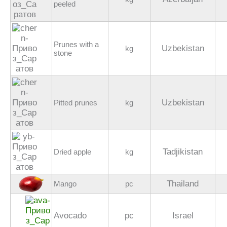
peeled
Prunes with a
Uzbekistan
kg
stone
Uzbekistan
Pitted prunes
kg
Tadjikistan
Dried apple
kg
Thailand
Mango
pc
Avocado
pc
Israel