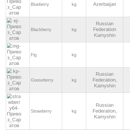
Azerbaijan
Blueberry
kg
Russian
Federation
Blackberry
kg
Kamyshin
Fig
kg
Russian
Federation,
Gooseberry
kg
Kamyshin
Russian
Federation,
Strawberry
kg
Kamyshin