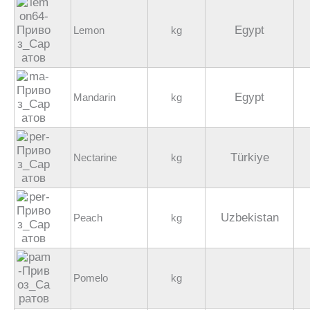
Egypt
Lemon
kg
Egypt
Mandarin
kg
Türkiye
Nectarine
kg
Uzbekistan
Peach
kg
Pomelo
kg