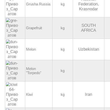
Federation,
Grusha Russia
kg
Krasnodar
SOUTH
Grapefruit
kg
AFRICA
Uzbekistan
Melon
kg
Melon
kg
"Torpedo"
Iran
Kiwi
kg