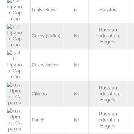
Saratov
Leafy lettuce
pc
Russian
Federation,
Celery (stalks)
kg
Engels
Celery leaves
kg
Russian
Federation,
Cilantro
kg
Engels
Russian
Federation,
Punch
kg
Engels