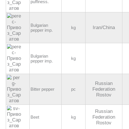
puffiness.
Bulgarian
Iran/China
kg
pepper imp.
Bulgarian
kg
pepper imp.
Russian
Federation
Bitter pepper
pc
Rostov
Russian
Federation
Beet
kg
Rostov